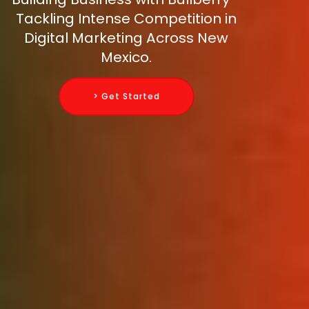
Tackling Intense Competition in
Digital Marketing Across New
Mexico.
> Get Started