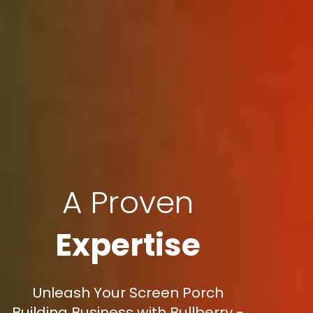
A Proven
Expertise
Unleash Your Screen Porch
Building Business with Bullberry -