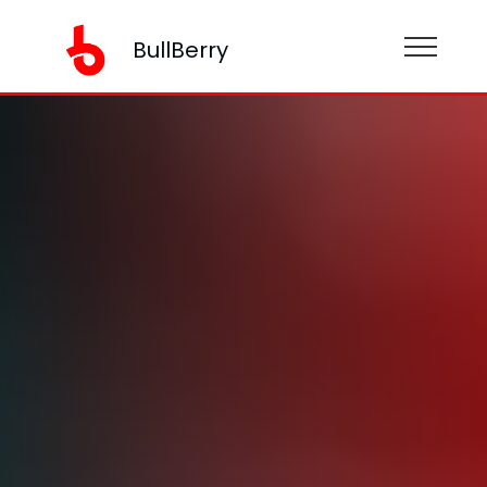
BullBerry