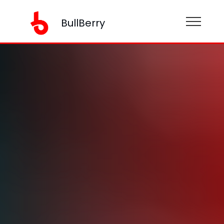
BullBerry