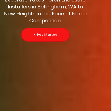
Installers in Bellingham, WA to
New Heights in the Face of Fierce
Competition.
> Get Started