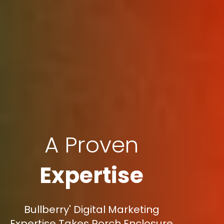
A Proven
Expertise
Bullberry' Digital Marketing
Expertise Takes Porch Enclosure