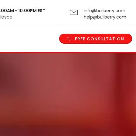
 9:00AM - 10:00PM EST
info@bullberry.com
Closed
help@bullberry.com
FREE CONSULTATION