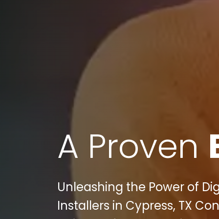
A Proven
Unleashing the Power of Dig
Installers in Cypress, TX 