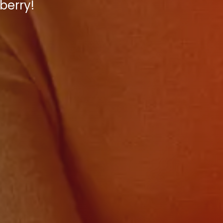
berry!