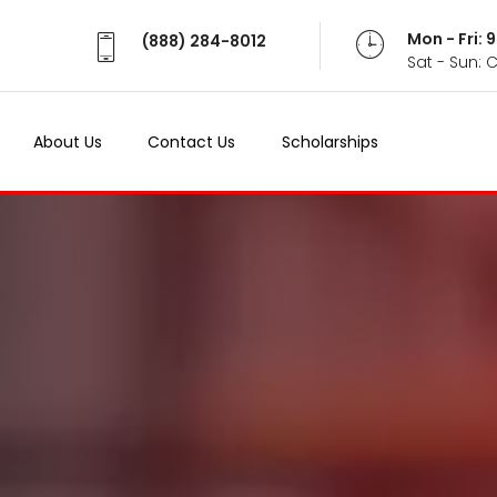
Mon - Fri:
(888) 284-8012
Sat - Sun: 
About Us
Contact Us
Scholarships