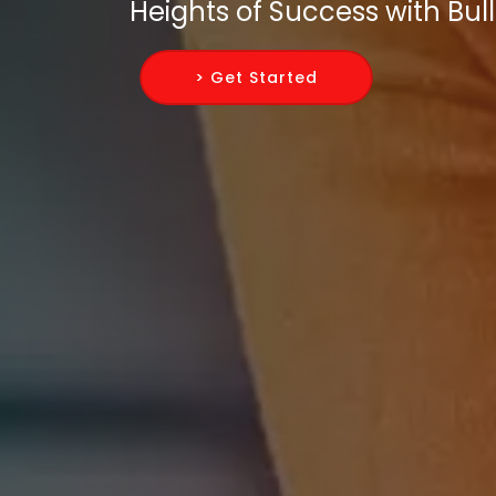
Heights of Success with Bull
> Get Started