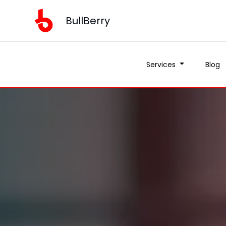
BullBerry
Services
Blog