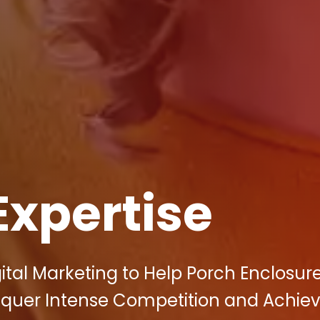
Expertise
ital Marketing to Help Porch Enclosur
Conquer Intense Competition and Achie