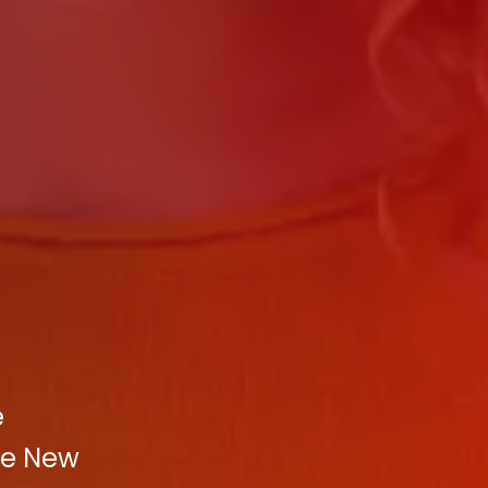
e
ve New