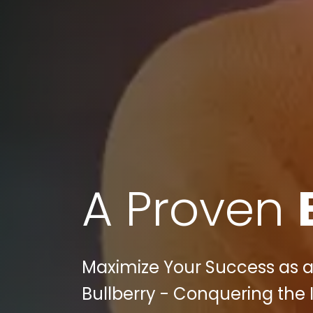
A Proven
Maximize Your Success as a P
Bullberry - Conquering the 