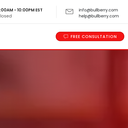
 9:00AM - 10:00PM EST
info@bullberry.com
Closed
help@bullberry.com
FREE CONSULTATION