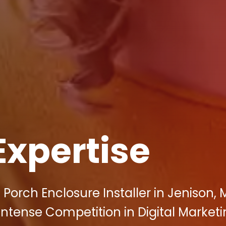
Expertise
orch Enclosure Installer in Jenison, M
Intense Competition in Digital Marketi