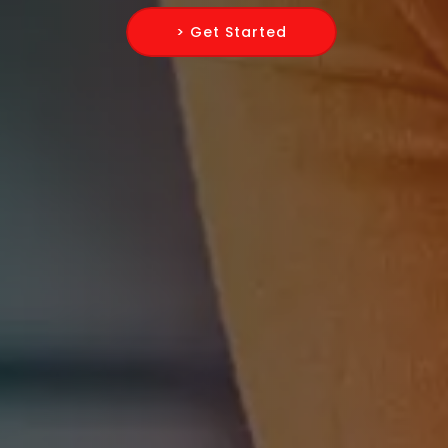
> Get Started