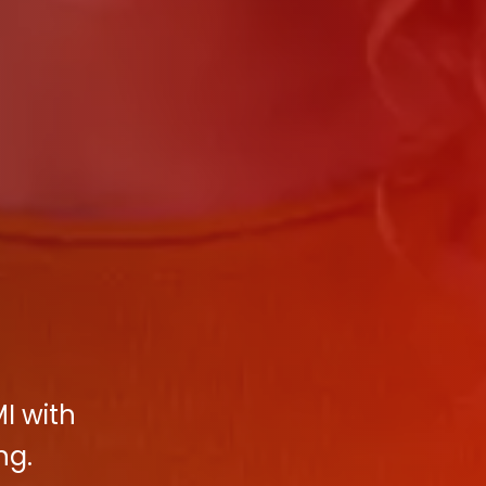
I with
ng.