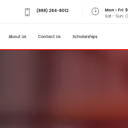
Mon - Fri:
(888) 284-8012
Sat - Sun: 
About Us
Contact Us
Scholarships