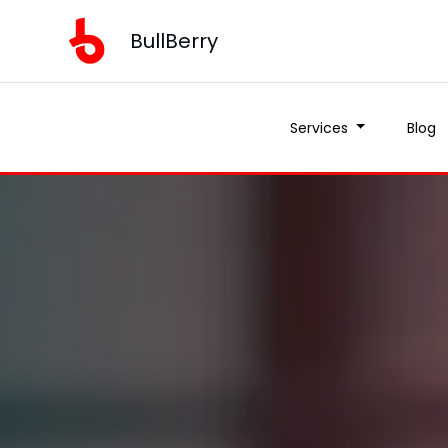
BullBerry
Services
Blog