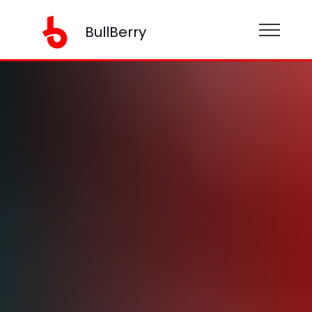
BullBerry