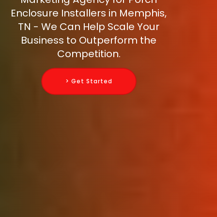
Enclosure Installers in Memphis,
TN - We Can Help Scale Your
Business to Outperform the
Competition.
> Get Started