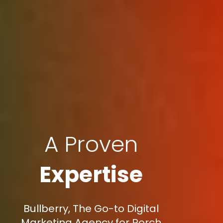
A Proven
Expertise
Bullberry, The Go-to Digital
Marketing Agency for Porch