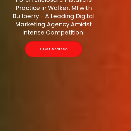
Practice in Walker, MI with
Bullberry - A Leading Digital
Marketing Agency Amidst
Intense Competition!
> Get Started