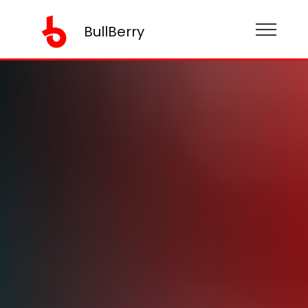
BullBerry