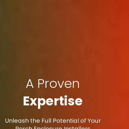
A Proven
Expertise
Unleash the Full Potential of Your
Porch Enclosure Installers