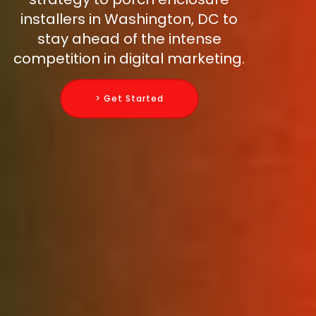
installers in Washington, DC to
stay ahead of the intense
competition in digital marketing.
> Get Started