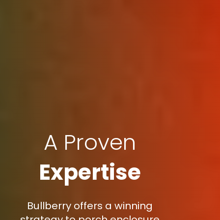
A Proven
Expertise
Bullberry offers a winning
strategy to porch enclosure