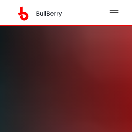
BullBerry