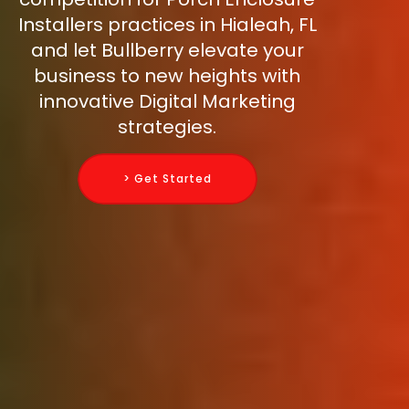
Installers practices in Hialeah, FL
and let Bullberry elevate your
business to new heights with
innovative Digital Marketing
strategies.
> Get Started