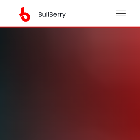
BullBerry