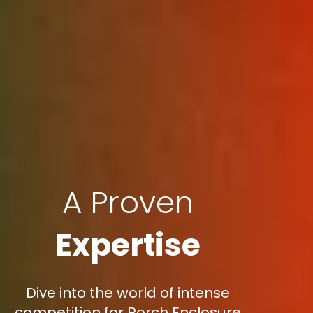
A Proven
Expertise
Dive into the world of intense
competition for Porch Enclosure