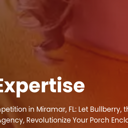
Expertise
tition in Miramar, FL: Let Bullberry, 
Agency, Revolutionize Your Porch Encl