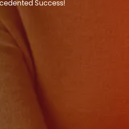
recedented Success!