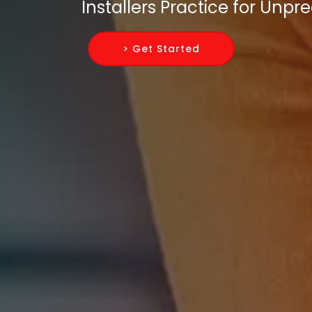
Installers Practice for Unp
> Get Started