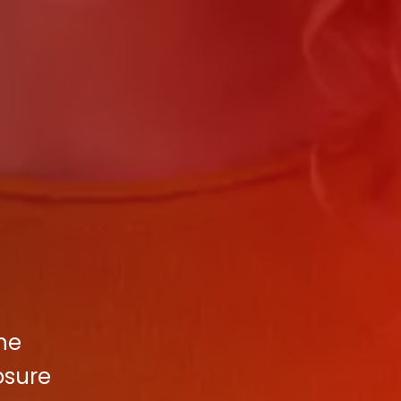
the
osure