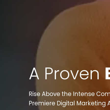
A Proven
Rise Above the Intense Compe
Premiere Digital Marketing 