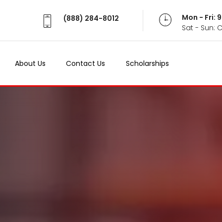
Mon - Fri:
(888) 284-8012
Sat - Sun: 
About Us
Contact Us
Scholarships