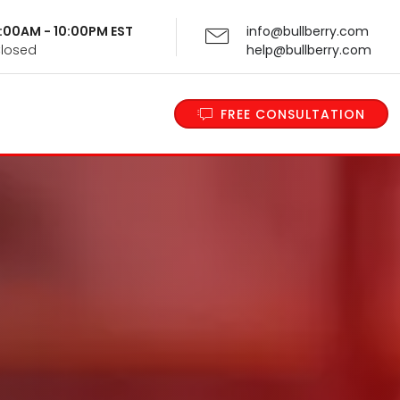
 9:00AM - 10:00PM EST
info@bullberry.com
Closed
help@bullberry.com
FREE CONSULTATION