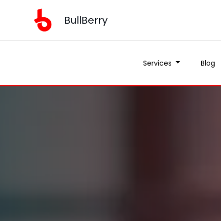
BullBerry
Services
Blog