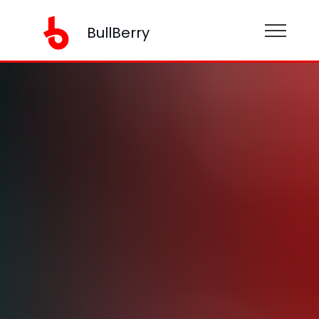
BullBerry