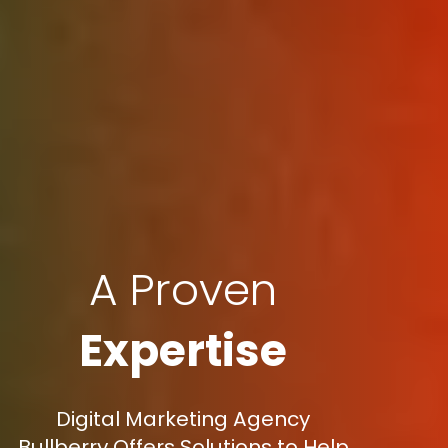
A Proven
Expertise
Digital Marketing Agency
Bullberry Offers Solutions to Help