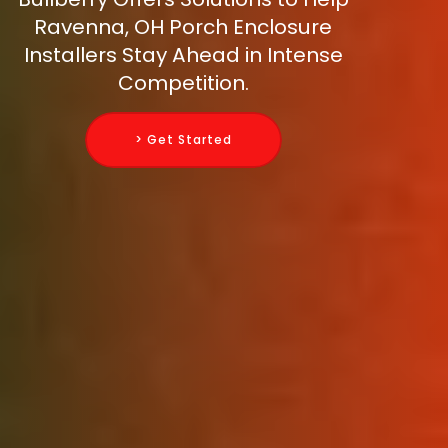
Ravenna, OH Porch Enclosure
Installers Stay Ahead in Intense
Competition.
> Get Started