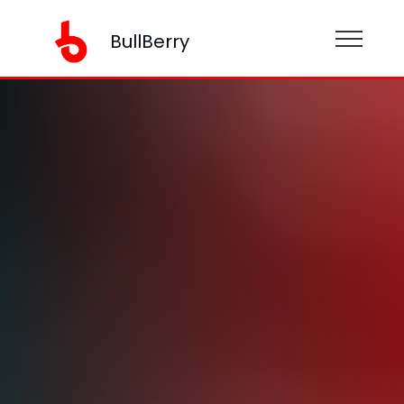
BullBerry