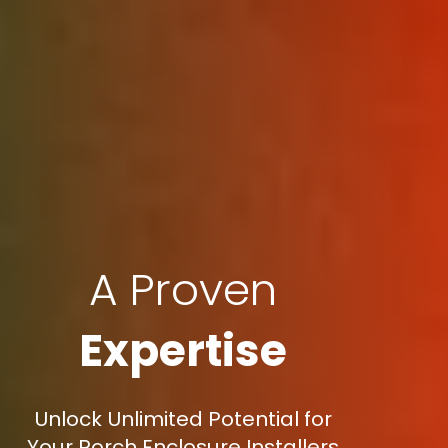
A Proven
Expertise
Unlock Unlimited Potential for
Your Porch Enclosure Installers