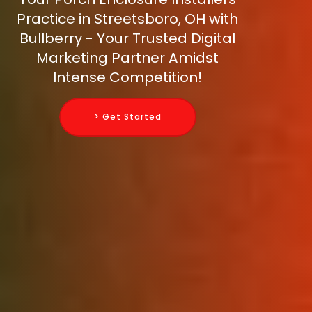
Practice in Streetsboro, OH with
Bullberry - Your Trusted Digital
Marketing Partner Amidst
Intense Competition!
> Get Started