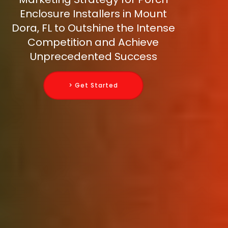
Enclosure Installers in Mount
Dora, FL to Outshine the Intense
Competition and Achieve
Unprecedented Success
> Get Started