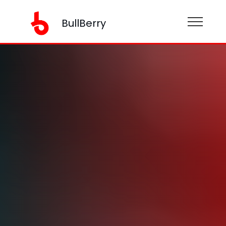
BullBerry