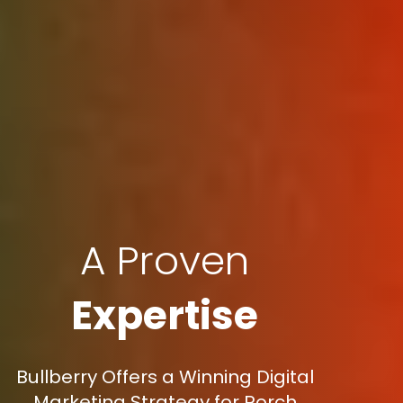
A Proven
Expertise
Bullberry Offers a Winning Digital
Marketing Strategy for Porch