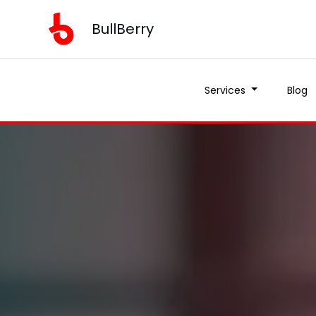
BullBerry
Services
Blog