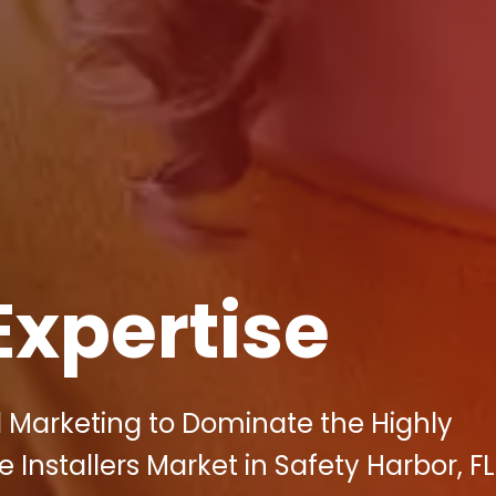
Expertise
l Marketing to Dominate the Highly
Installers Market in Safety Harbor, FL