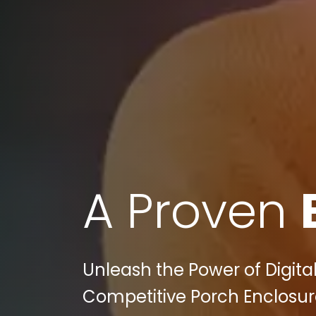
A Proven
Unleash the Power of Digita
Competitive Porch Enclosure 