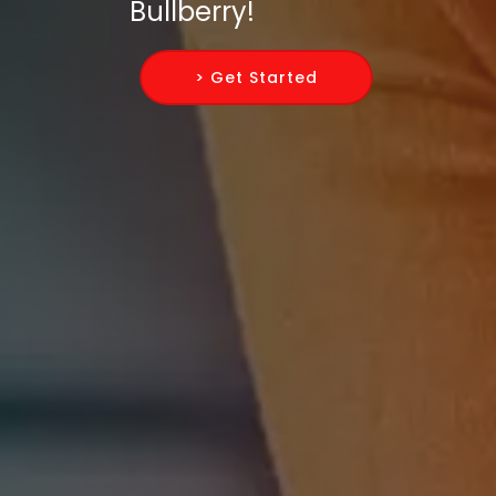
Bullberry!
> Get Started