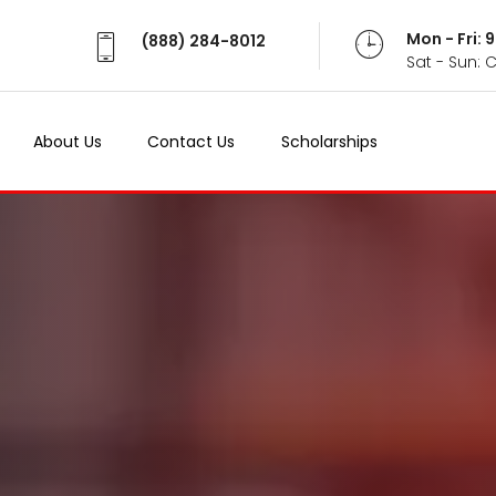
Mon - Fri:
(888) 284-8012
Sat - Sun: 
About Us
Contact Us
Scholarships