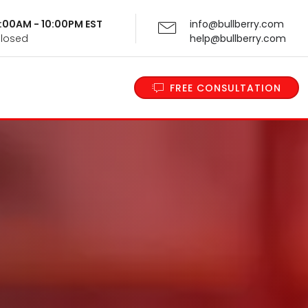
 9:00AM - 10:00PM EST
info@bullberry.com
Closed
help@bullberry.com
FREE CONSULTATION